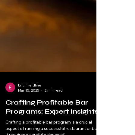
Eric Freidline
Mar 15, 2025
2 min read
Crafting Profitable Bar