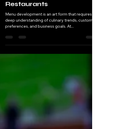
Development for
Restaurants
Menu development is an art form that requires a
deep understanding of culinary trends, customer
preferences, and business goals. At...