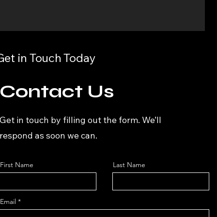
Get in Touch Today
Contact Us
Get in touch by filling out the form. We’ll
respond as soon we can.
First Name
Last Name
Email