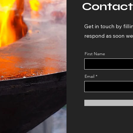
Contact
Get in touch by filli
respond as soon we
First Name
Email