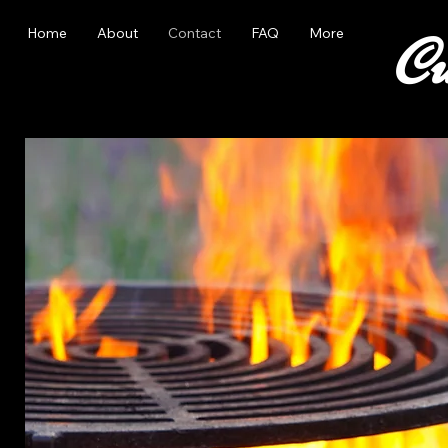
Home
About
Contact
FAQ
More
Cu