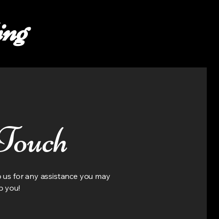
ing
 Touch
to us for any assistance you may
p you!