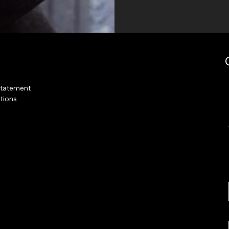
Statement
tions