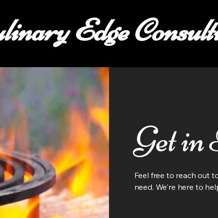
linary Edge Consult
Get in
Feel free to reach out 
need. We're here to hel