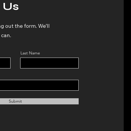
 Us
ng out the form. We’ll
 can.
Last Name
Submit