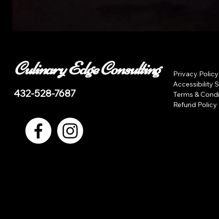
Culinary Edge Consulting
Privacy Policy
Accessibility 
432-528-7687
Terms & Condi
Refund Policy