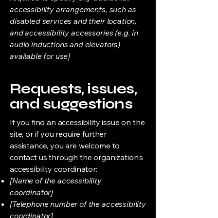
accessibility arrangements, such as
disabled services and their location,
and accessibility accessories (e.g. in
audio inductions and elevators)
available for use]
Requests, issues,
and suggestions
If you find an accessibility issue on the
site, or if you require further
assistance, you are welcome to
contact us through the organization's
accessibility coordinator:
[Name of the accessibility
coordinator]
[Telephone number of the accessibility
coordinator]