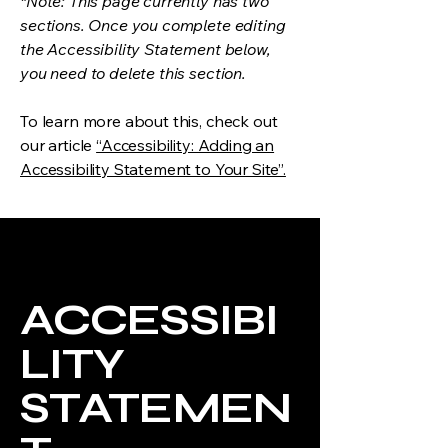
*Note: This page currently has two
sections. Once you complete editing
the Accessibility Statement below,
you need to delete this section.
To learn more about this, check out
our article
“Accessibility: Adding an
Accessibility Statement to Your Site”.
ACCESSIBI
LITY
STATEMEN