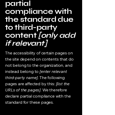
partial
compliance with
the standard due
to third-party
content
[only add
if relevant]
The accessibility of certain pages on
the site depend on contents that do
not belong to the organization, and
instead belong to
[enter relevant
third-party name]
. The following
pages are affected by this:
[list the
URLs of the pages]
. We therefore
declare partial compliance with the
standard for these pages.