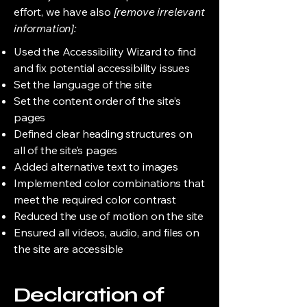
effort, we have also
[remove irrelevant
information]:
Used the Accessibility Wizard to find
and fix potential accessibility issues
Set the language of the site
Set the content order of the site’s
pages
Defined clear heading structures on
all of the site’s pages
Added alternative text to images
Implemented color combinations that
meet the required color contrast
Reduced the use of motion on the site
Ensured all videos, audio, and files on
the site are accessible
Declaration of