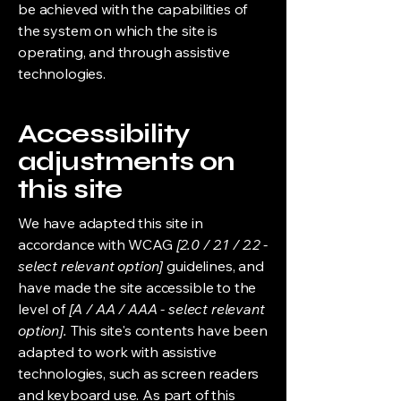
be achieved with the capabilities of
the system on which the site is
operating, and through assistive
technologies.
Accessibility
adjustments on
this site
We have adapted this site in
accordance with WCAG
[2.0 / 2.1 / 2.2 -
select relevant option]
guidelines, and
have made the site accessible to the
level of
[A / AA / AAA - select relevant
option].
This site's contents have been
adapted to work with assistive
technologies, such as screen readers
and keyboard use. As part of this