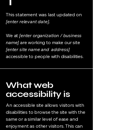
T
This statement was last updated on
[enter relevant date].
We at
[enter organization / business
name]
are working to make our site
[enter site name and address]
accessible to people with disabilities.
What web
accessibility is
An accessible site allows visitors with
disabilities to browse the site with the
same or a similar level of ease and
enjoyment as other visitors. This can