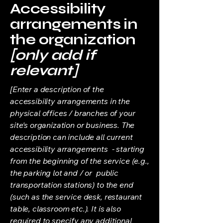
Accessibility
arrangements in
the organization
[only add if
relevant]
[Enter a description of the
accessibility arrangements in the
physical offices / branches of your
site's organization or business. The
description can include all current
accessibility arrangements - starting
from the beginning of the service (e.g.,
the parking lot and / or public
transportation stations) to the end
(such as the service desk, restaurant
table, classroom etc.). It is also
required to specify any additional