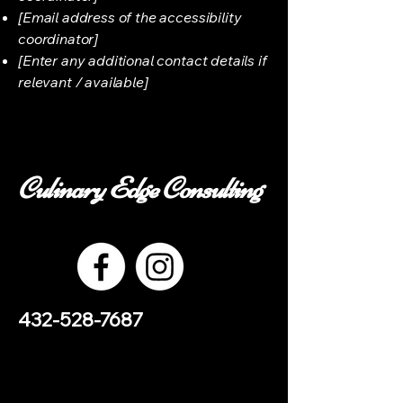
[Email address of the accessibility
coordinator]
[Enter any additional contact details if
relevant / available]
Culinary Edge Consulting
432-528-7687