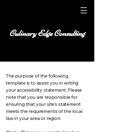
Culinary Edge Consulting
The purpose of the following
template is to assist you in writing
your accessibility statement. Please
note that you are responsible for
ensuring that your site's statement
meets the requirements of the local
law in your area or region.