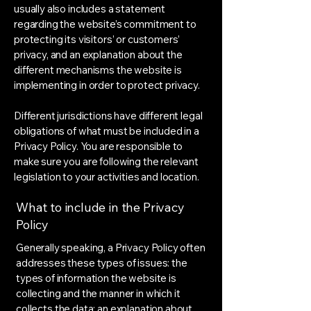
usually also includes a statement
regarding the website’s commitment to
protecting its visitors’ or customers’
privacy, and an explanation about the
different mechanisms the website is
implementing in order to protect privacy.
Different jurisdictions have different legal
obligations of what must be included in a
Privacy Policy. You are responsible to
make sure you are following the relevant
legislation to your activities and location.
What to include in the Privacy
Policy
Generally speaking, a Privacy Policy often
addresses these types of issues: the
types of information the website is
collecting and the manner in which it
collects the data; an explanation about