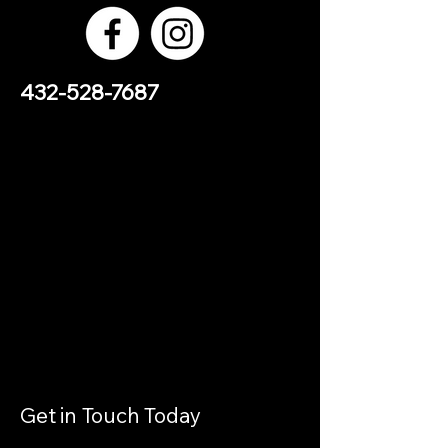
432-528-7687
Get in Touch Today