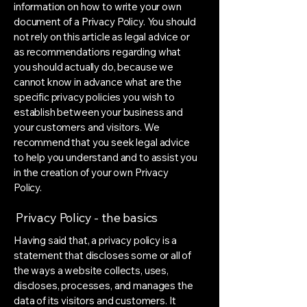
information on how to write your own
document of a Privacy Policy. You should
not rely on this article as legal advice or
as recommendations regarding what
you should actually do, because we
cannot know in advance what are the
specific privacy policies you wish to
establish between your business and
your customers and visitors. We
recommend that you seek legal advice
to help you understand and to assist you
in the creation of your own Privacy
Policy.
Privacy Policy - the basics
Having said that, a privacy policy is a
statement that discloses some or all of
the ways a website collects, uses,
discloses, processes, and manages the
data of its visitors and customers. It