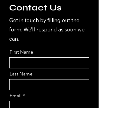
Contact Us
Get in touch by filling out the
form. We’ll respond as soon we
can.
First Name
Last Name
Email
Submit