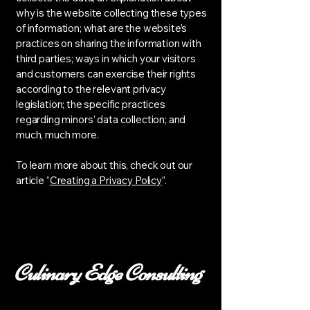
why is the website collecting these types
of information; what are the website’s
practices on sharing the information with
third parties; ways in which your visitors
and customers can exercise their rights
according to the relevant privacy
legislation; the specific practices
regarding minors’ data collection; and
much, much more.
To learn more about this, check out our
article “
Creating a Privacy Policy
”.
Culinary Edge Consulting