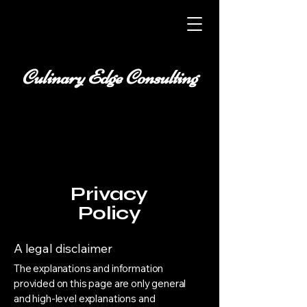
Culinary Edge Consulting
Privacy
Policy
A legal disclaimer
The explanations and information
provided on this page are only general
and high-level explanations and