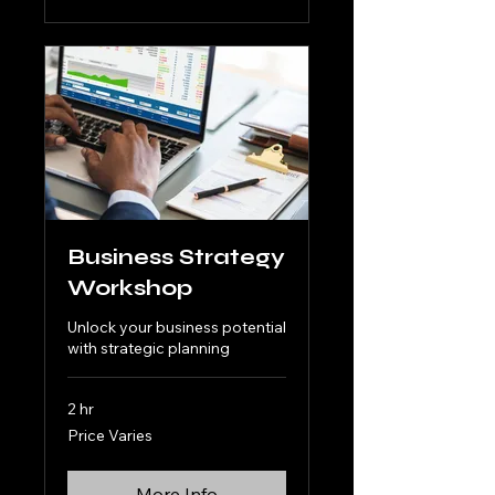
Business Strategy
Workshop
Unlock your business potential
with strategic planning
2 hr
Price
Price Varies
Varies
More Info