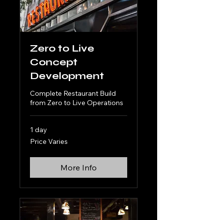
Zero to Live
Concept
Development
Complete Restaurant Build
from Zero to Live Operations
1 day
Price
Price Varies
Varies
More Info