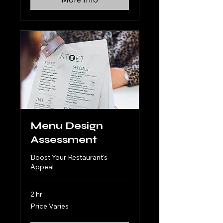
Menu Design
Assessment
Boost Your Restaurant's
Appeal
2 hr
Price
Price Varies
Varies