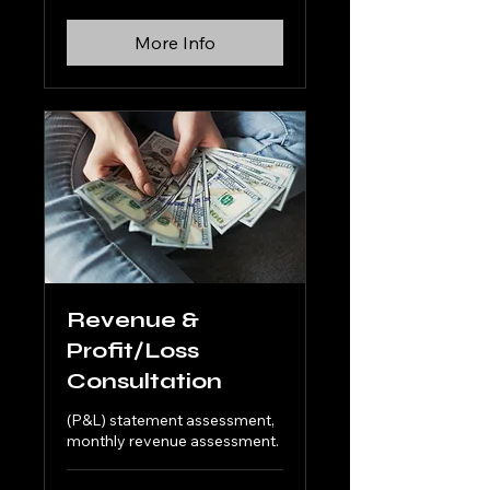
More Info
Revenue &
Profit/Loss
Consultation
(P&L) statement assessment,
monthly revenue assessment.