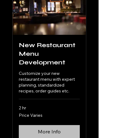
New Restaurant
Menu
Development
Customize your new
restaurant menu with expert
planning, standardized
recipes, order guides etc.
2 hr
Price
Price Varies
Varies
More Info