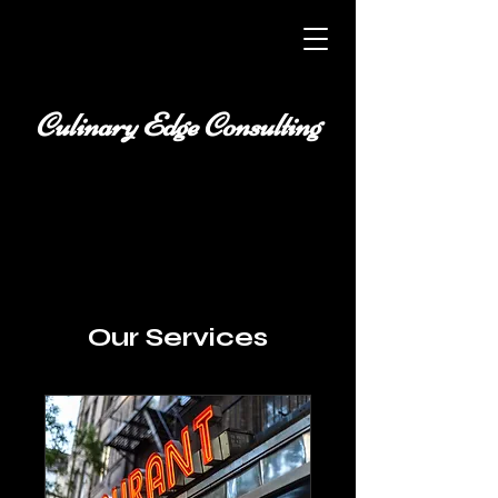
Culinary Edge Consulting
Our Services