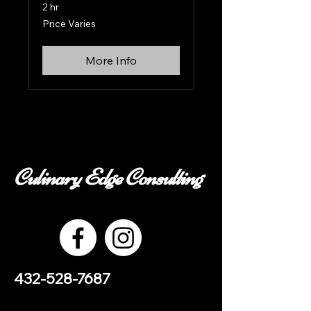
2 hr
Price
Price Varies
Varies
More Info
Culinary Edge Consulting
432-528-7687