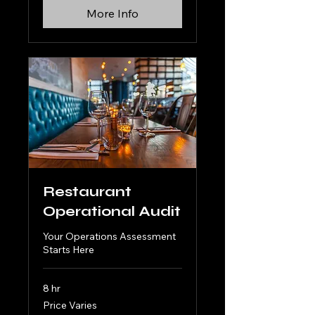
More Info
Restaurant
Operational Audit
Your Operations Assessment
Starts Here
8 hr
Price
Price Varies
Varies