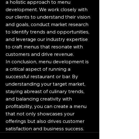
a holistic approach to menu 
development. We work closely with 
our clients to understand their vision 
and goals, conduct market research 
to identify trends and opportunities, 
and leverage our industry expertise 
to craft menus that resonate with 
customers and drive revenue.

In conclusion, menu development is 
a critical aspect of running a 
successful restaurant or bar. By 
understanding your target market, 
staying abreast of culinary trends, 
and balancing creativity with 
profitability, you can create a menu 
that not only showcases your 
offerings but also drives customer 
satisfaction and business success.