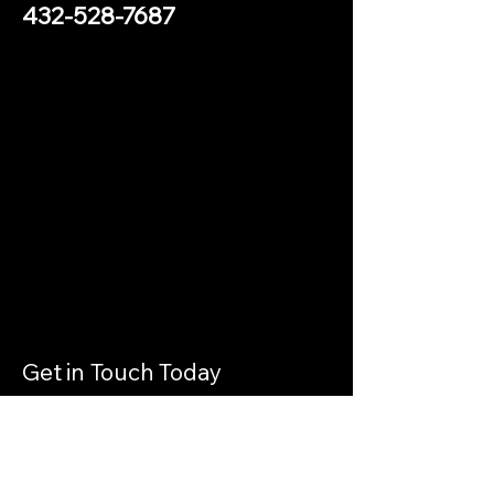
432-528-7687
Get in Touch Today
Contact Us
Get in touch by filling out the