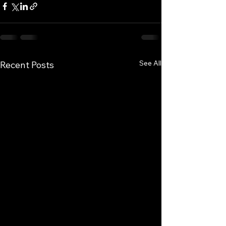
See All
Recent Posts