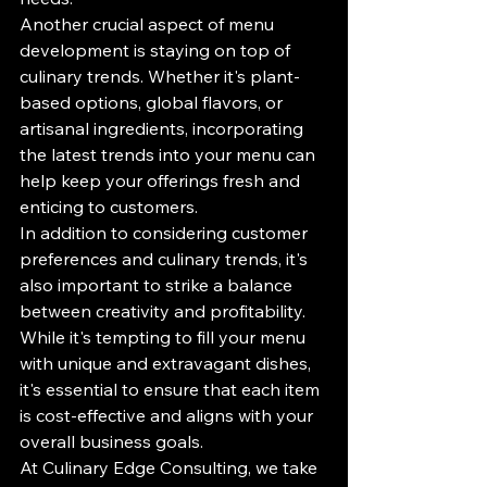
Another crucial aspect of menu 
development is staying on top of 
culinary trends. Whether it's plant-
based options, global flavors, or 
artisanal ingredients, incorporating 
the latest trends into your menu can 
help keep your offerings fresh and 
enticing to customers.

In addition to considering customer 
preferences and culinary trends, it's 
also important to strike a balance 
between creativity and profitability. 
While it's tempting to fill your menu 
with unique and extravagant dishes, 
it's essential to ensure that each item 
is cost-effective and aligns with your 
overall business goals.

At Culinary Edge Consulting, we take 