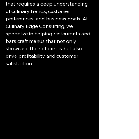
that requires a deep understanding 
of culinary trends, customer 
preferences, and business goals. At 
Culinary Edge Consulting, we 
specialize in helping restaurants and 
bars craft menus that not only 
showcase their offerings but also 
drive profitability and customer 
satisfaction.