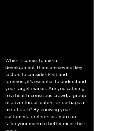
When it comes to menu 
development, there are several key 
factors to consider. First and 
foremost, it's essential to understand 
your target market. Are you catering 
to a health-conscious crowd, a group 
of adventurous eaters, or perhaps a 
mix of both? By knowing your 
customers' preferences, you can 
tailor your menu to better meet their 
needs.
