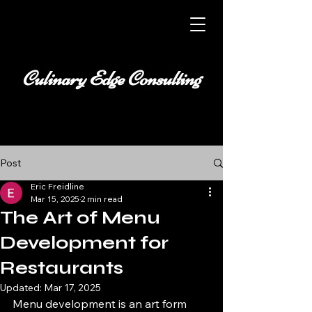
Culinary Edge Consulting
Post
Eric Freidline
Mar 15, 2025
2 min read
The Art of Menu
Development for
Restaurants
Updated:
Mar 17, 2025
Menu development is an art form 