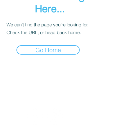
Here...
We can’t find the page you’re looking for.
Check the URL, or head back home.
Go Home
Culinary Edge Consulting
432-528-7687