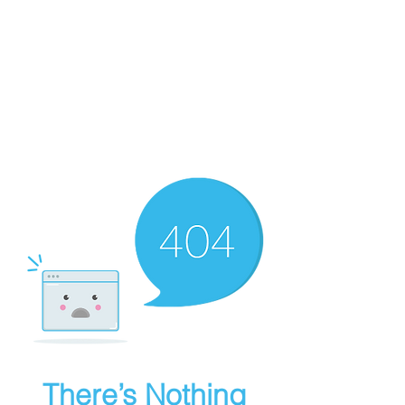
Culinary Edge Consulting
There’s Nothing