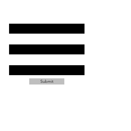
can.
First Name
Last Name
Email
Submit